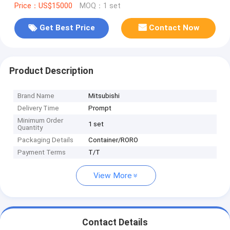
Price：US$15000
MOQ：1 set
Get Best Price
Contact Now
Product Description
Brand Name
Mitsubishi
Delivery Time
Prompt
Minimum Order
1 set
Quantity
Packaging Details
Container/RORO
Payment Terms
T/T
View More
Contact Details