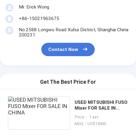
Mr. Erick Wong
+86-15021963675
No.2588 Longwu Road Xuhui District, Shanghai China
200231
Contact Now
Get The Best Price For
USED MITSUBISHI FUSO
Mixer FOR SALE IN
CHINA
Price： 1 set
MOQ：US$15000