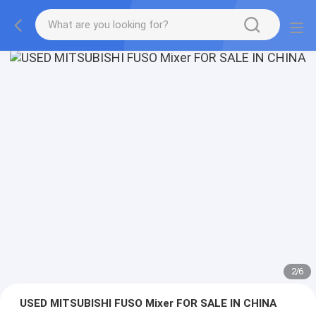
2
/
6
USED MITSUBISHI FUSO Mixer FOR SALE IN CHINA