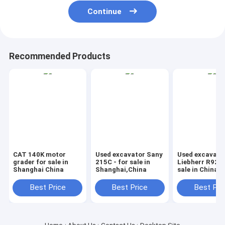
Continue
Recommended Products
CAT 140K motor
Used excavator Sany
Used excavato
grader for sale in
215C - for sale in
Liebherr R924B
Shanghai China
Shanghai,China
sale in China
Best Price
Best Price
Best Pri