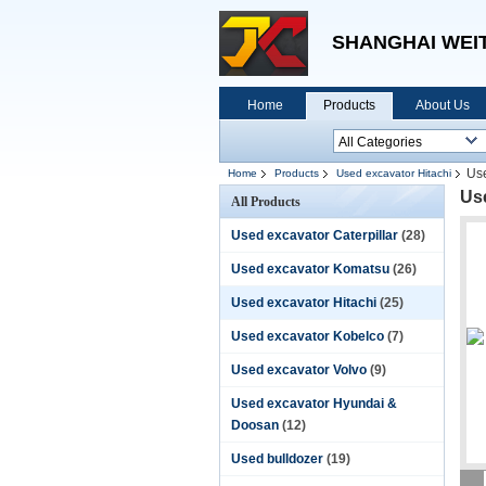
SHANGHAI WEIT
Home
Products
About Us
Us
Home
Products
Used excavator Hitachi
Us
All Products
Used excavator Caterpillar
(28)
Used excavator Komatsu
(26)
Used excavator Hitachi
(25)
Used excavator Kobelco
(7)
Used excavator Volvo
(9)
Used excavator Hyundai &
Doosan
(12)
Used bulldozer
(19)