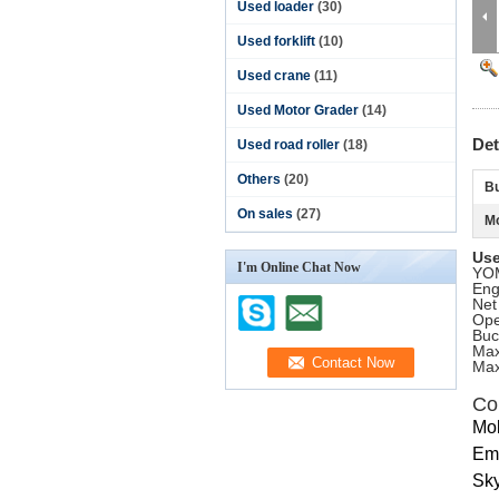
Used loader
(30)
Used forklift
(10)
Used crane
(11)
Used Motor Grader
(14)
Det
Used road roller
(18)
Others
(20)
Bu
On sales
(27)
Mo
Use
I'm Online Chat Now
YOM
Eng
Net
Ope
Buc
Max
Max
Co
Mo
Ema
Sky