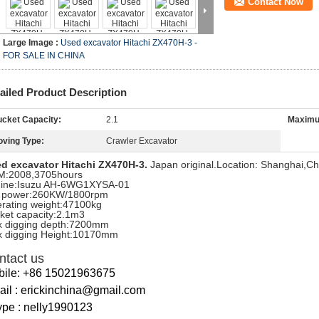
Contact Now
Large Image :
Used excavator Hitachi ZX470H-3 -
FOR SALE IN CHINA
ailed Product Description
cket Capacity:
2.1
Maximu
ving Type:
Crawler Excavator
d excavator Hitachi ZX470H-3.
Japan original.Location: Shanghai,Ch
:2008,3705hours
ine:Isuzu AH-6WG1XYSA-01
 power:260KW/1800rpm
rating weight:47100kg
ket capacity:2.1m3
 digging depth:7200mm
 digging Height:10170mm
ntact us
bile: +86 15021963675
il : erickinchina@gmail.com
pe : nelly1990123