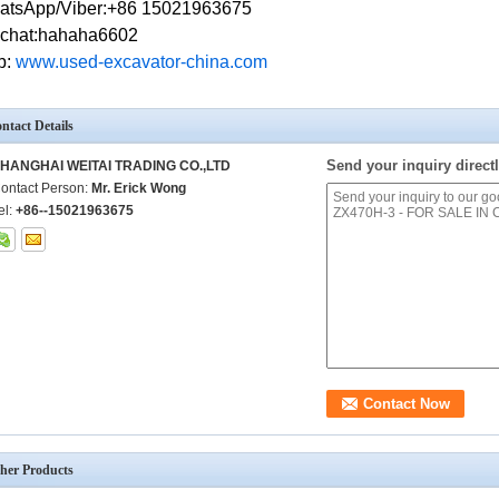
atsApp/Viber:+86 15021963675
chat:hahaha6602
b:
w
ww.used-excavator-china.com
ntact Details
Send your inquiry directl
HANGHAI WEITAI TRADING CO.,LTD
ontact Person:
Mr. Erick Wong
el:
+86--15021963675
her Products