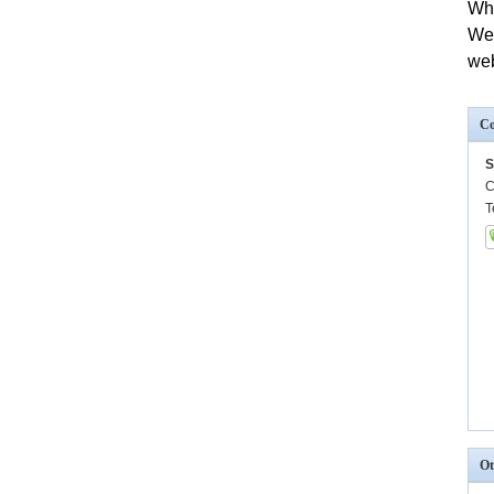
Wh
We
we
Co
S
C
T
Ot