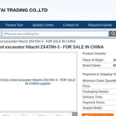
AI TRADING CO.,LTD
Factory Tour
Quality Control
Contact Us
Request A Quote
ed excavator Hitachi ZX470H-3 - FOR SALE IN CHINA
ed excavator Hitachi ZX470H-3 - FOR SALE IN CHINA
Product Details:
Place of Origin:
J
Brand Name:
H
Payment & Shipping T
Minimum Order Quantit
Price:
Packaging Details:
Delivery Time:
Payment Terms:
Supply Ability: