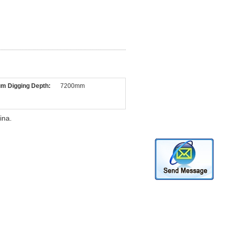
m Digging Depth:
7200mm
ina.