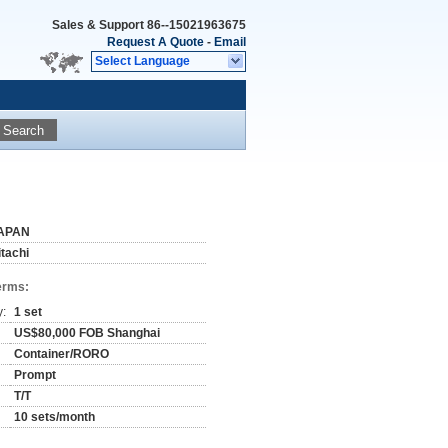
Sales & Support
86--15021963675
Request A Quote
-
Email
Select Language
Search
APAN
itachi
erms:
y:
1 set
US$80,000 FOB Shanghai
Container/RORO
Prompt
T/T
10 sets/month