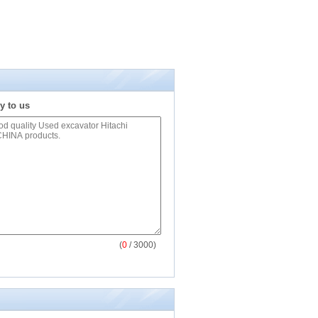
y to us
(
0
/ 3000)