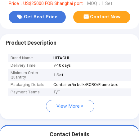
Price：US$25000 FOB Shanghai port
MOQ：1 Set
Get Best Price
Contact Now
Product Description
Brand Name
HITACHI
Delivery Time
7-10 days
Minimum Order
1 Set
Quantity
Packaging Details
Container/in bulk/RORO/Frame box
Payment Terms
T/T
View More
Contact Details