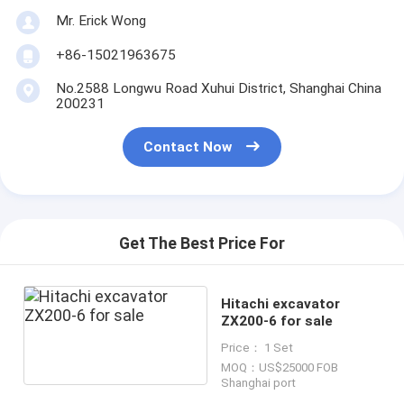
Mr. Erick Wong
+86-15021963675
No.2588 Longwu Road Xuhui District, Shanghai China
200231
Contact Now
Get The Best Price For
Hitachi excavator
ZX200-6 for sale
Price： 1 Set
MOQ：US$25000 FOB
Shanghai port