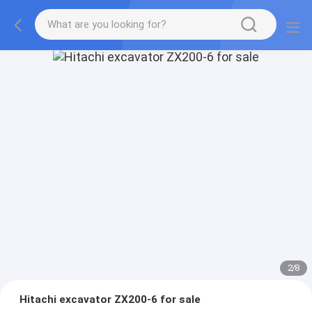
2
/
8
Hitachi excavator ZX200-6 for sale