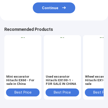
Continue
Recommended Products
Mini excavator
Used excavator
Wheel excavat
Hitachi EX60 - For
Hitachi EX100-1 -
Hitachi EX100
sale in China
FOR SALE IN CHINA
sale
Best Price
Best Price
Best Pri