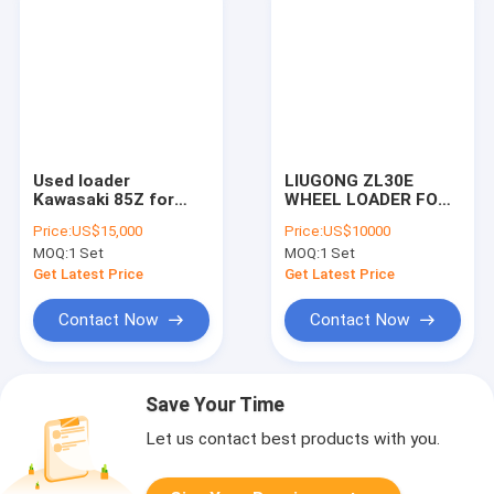
Used loader
LIUGONG ZL30E
Kawasaki 85Z for
WHEEL LOADER FOR
sale in china
SALE
Price:
US$15,000
Price:
US$10000
MOQ:
1 Set
MOQ:
1 Set
Get Latest Price
Get Latest Price
Contact Now
Contact Now
Save Your Time
Let us contact best products with you.