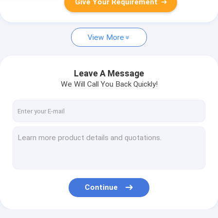
Give Your Requirement
View More
Leave A Message
We Will Call You Back Quickly!
Continue