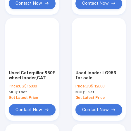
Contact Now
Contact Now
Used Caterpillar 950E
Used loader LG953
wheel loader,CAT
for sale
950E Japan
Price:
US$15000
Price:
US$ 12000
made,aslo CAT
MOQ:
1 set
MOQ:
1 Set
936E/966G/980G
Get Latest Price
Get Latest Price
Contact Now
Contact Now