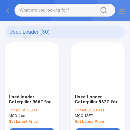
Used Loader
(30)
Used loader
Used Loader
Caterpillar 966E for
Caterpillar 962G for
sale in China
sale in China
Price:
US$15000
Price:
US$20,000
MOQ:
1 set
MOQ:
1SET
Get Latest Price
Get Latest Price